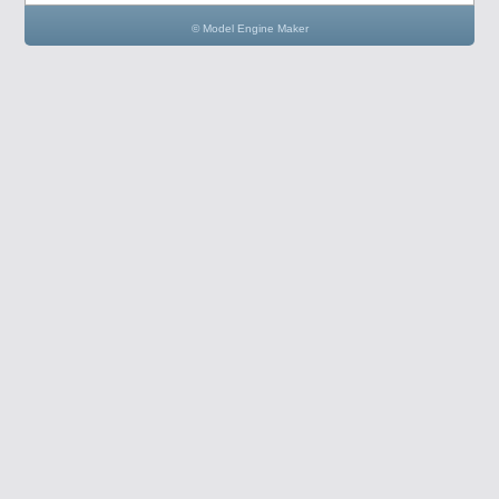
© Model Engine Maker