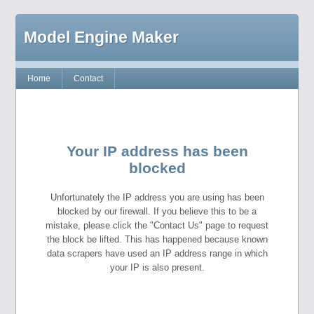
Model Engine Maker
Home
Contact
Your IP address has been
blocked
Unfortunately the IP address you are using has been
blocked by our firewall. If you believe this to be a
mistake, please click the "Contact Us" page to request
the block be lifted. This has happened because known
data scrapers have used an IP address range in which
your IP is also present.