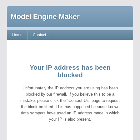
Model Engine Maker
Home
Contact
Your IP address has been
blocked
Unfortunately the IP address you are using has been
blocked by our firewall. If you believe this to be a
mistake, please click the "Contact Us" page to request
the block be lifted. This has happened because known
data scrapers have used an IP address range in which
your IP is also present.