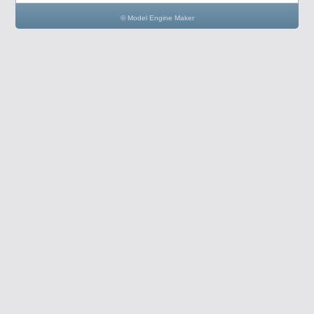
© Model Engine Maker