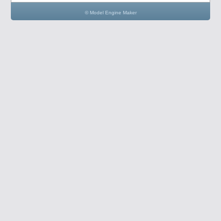
© Model Engine Maker