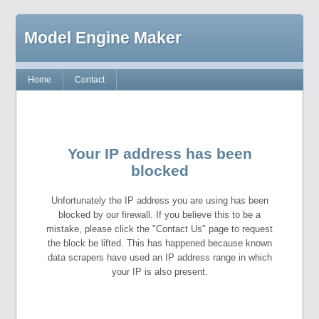
Model Engine Maker
Home
Contact
Your IP address has been
blocked
Unfortunately the IP address you are using has been
blocked by our firewall. If you believe this to be a
mistake, please click the "Contact Us" page to request
the block be lifted. This has happened because known
data scrapers have used an IP address range in which
your IP is also present.