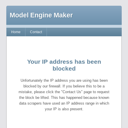
Model Engine Maker
Home
Contact
Your IP address has been
blocked
Unfortunately the IP address you are using has been
blocked by our firewall. If you believe this to be a
mistake, please click the "Contact Us" page to request
the block be lifted. This has happened because known
data scrapers have used an IP address range in which
your IP is also present.