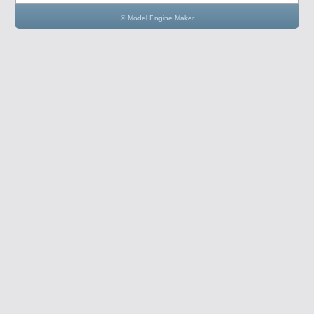
© Model Engine Maker