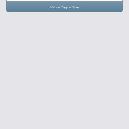
© Model Engine Maker