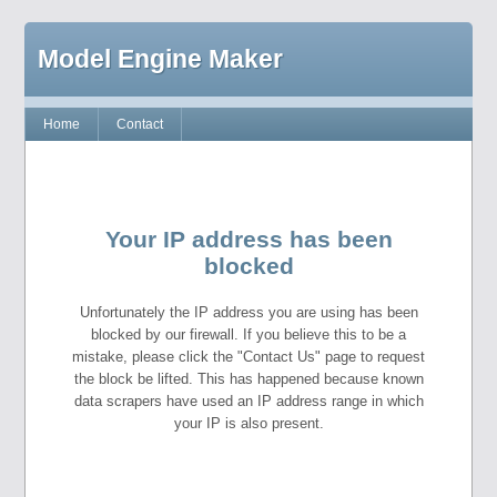
Model Engine Maker
Home
Contact
Your IP address has been
blocked
Unfortunately the IP address you are using has been
blocked by our firewall. If you believe this to be a
mistake, please click the "Contact Us" page to request
the block be lifted. This has happened because known
data scrapers have used an IP address range in which
your IP is also present.