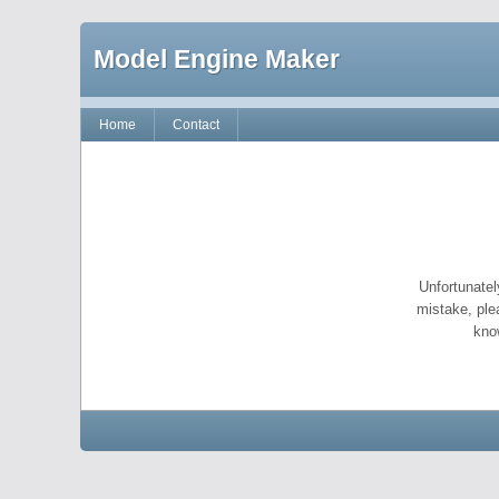
Model Engine Maker
Home
Contact
Unfortunatel
mistake, ple
kno