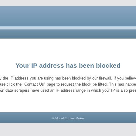
Your IP address has been blocked
y the IP address you are using has been blocked by our firewall. If you believe
ase click the "Contact Us" page to request the block be lifted. This has hap
wn data scrapers have used an IP address range in which your IP is also pres
© Model Engine Maker