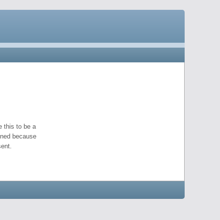
 this to be a
pened because
ent.