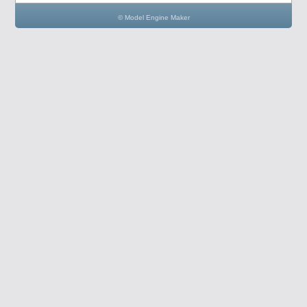
© Model Engine Maker