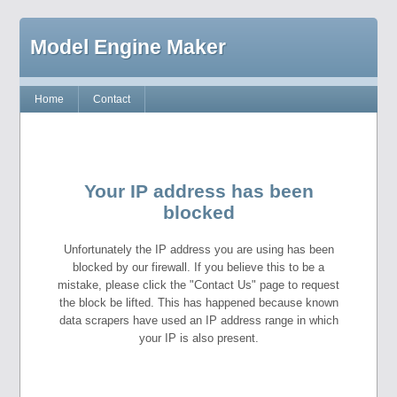
Model Engine Maker
Home
Contact
Your IP address has been
blocked
Unfortunately the IP address you are using has been
blocked by our firewall. If you believe this to be a
mistake, please click the "Contact Us" page to request
the block be lifted. This has happened because known
data scrapers have used an IP address range in which
your IP is also present.