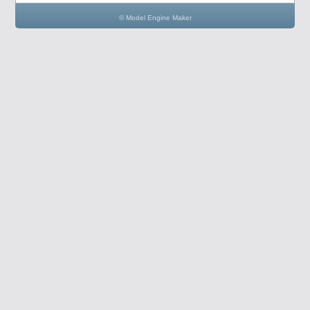
© Model Engine Maker