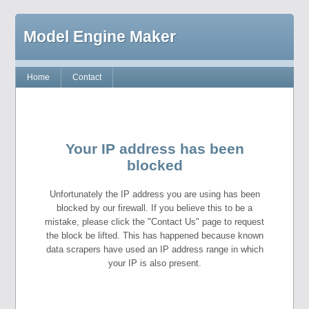
Model Engine Maker
Home
Contact
Your IP address has been
blocked
Unfortunately the IP address you are using has been
blocked by our firewall. If you believe this to be a
mistake, please click the "Contact Us" page to request
the block be lifted. This has happened because known
data scrapers have used an IP address range in which
your IP is also present.