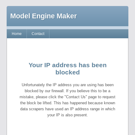
Model Engine Maker
Home
Contact
Your IP address has been
blocked
Unfortunately the IP address you are using has been
blocked by our firewall. If you believe this to be a
mistake, please click the "Contact Us" page to request
the block be lifted. This has happened because known
data scrapers have used an IP address range in which
your IP is also present.