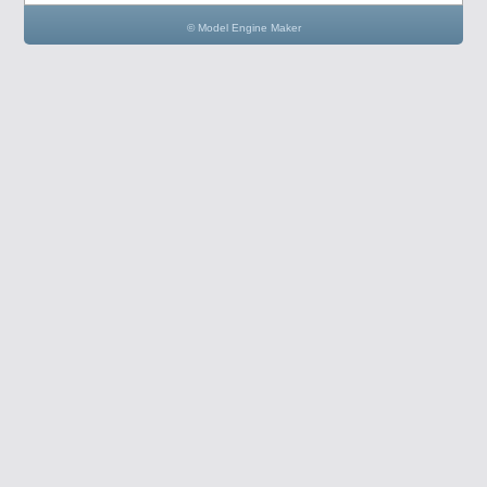
© Model Engine Maker