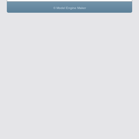
© Model Engine Maker