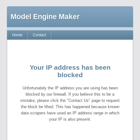
Model Engine Maker
Home
Contact
Your IP address has been
blocked
Unfortunately the IP address you are using has been
blocked by our firewall. If you believe this to be a
mistake, please click the "Contact Us" page to request
the block be lifted. This has happened because known
data scrapers have used an IP address range in which
your IP is also present.