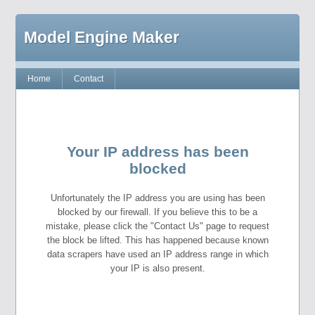
Model Engine Maker
Home
Contact
Your IP address has been
blocked
Unfortunately the IP address you are using has been
blocked by our firewall. If you believe this to be a
mistake, please click the "Contact Us" page to request
the block be lifted. This has happened because known
data scrapers have used an IP address range in which
your IP is also present.