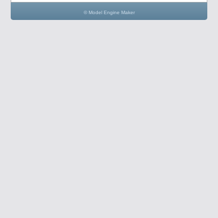
© Model Engine Maker