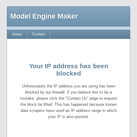
Model Engine Maker
Home
Contact
Your IP address has been
blocked
Unfortunately the IP address you are using has been
blocked by our firewall. If you believe this to be a
mistake, please click the "Contact Us" page to request
the block be lifted. This has happened because known
data scrapers have used an IP address range in which
your IP is also present.