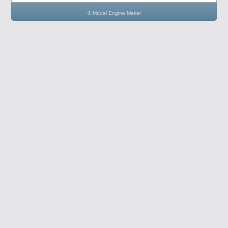
© Model Engine Maker