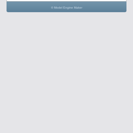
© Model Engine Maker