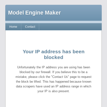
Model Engine Maker
Home
Contact
Your IP address has been
blocked
Unfortunately the IP address you are using has been
blocked by our firewall. If you believe this to be a
mistake, please click the "Contact Us" page to request
the block be lifted. This has happened because known
data scrapers have used an IP address range in which
your IP is also present.