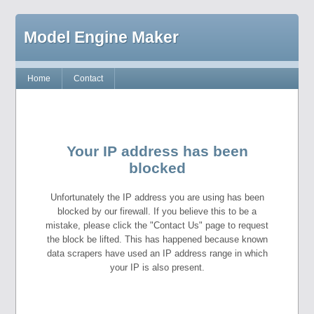
Model Engine Maker
Home
Contact
Your IP address has been
blocked
Unfortunately the IP address you are using has been
blocked by our firewall. If you believe this to be a
mistake, please click the "Contact Us" page to request
the block be lifted. This has happened because known
data scrapers have used an IP address range in which
your IP is also present.