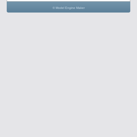
© Model Engine Maker