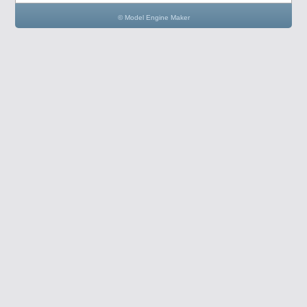
© Model Engine Maker