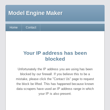
Model Engine Maker
Home
Contact
Your IP address has been
blocked
Unfortunately the IP address you are using has been
blocked by our firewall. If you believe this to be a
mistake, please click the "Contact Us" page to request
the block be lifted. This has happened because known
data scrapers have used an IP address range in which
your IP is also present.