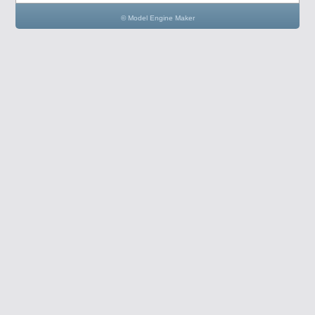
© Model Engine Maker