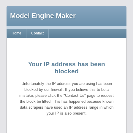
Model Engine Maker
Home
Contact
Your IP address has been
blocked
Unfortunately the IP address you are using has been
blocked by our firewall. If you believe this to be a
mistake, please click the "Contact Us" page to request
the block be lifted. This has happened because known
data scrapers have used an IP address range in which
your IP is also present.