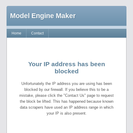
Model Engine Maker
Home
Contact
Your IP address has been
blocked
Unfortunately the IP address you are using has been
blocked by our firewall. If you believe this to be a
mistake, please click the "Contact Us" page to request
the block be lifted. This has happened because known
data scrapers have used an IP address range in which
your IP is also present.