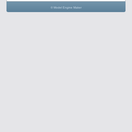
© Model Engine Maker