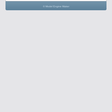
© Model Engine Maker