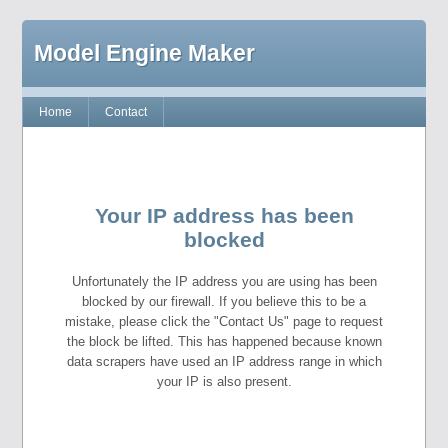
Model Engine Maker
Home
Contact
Your IP address has been
blocked
Unfortunately the IP address you are using has been
blocked by our firewall. If you believe this to be a
mistake, please click the "Contact Us" page to request
the block be lifted. This has happened because known
data scrapers have used an IP address range in which
your IP is also present.