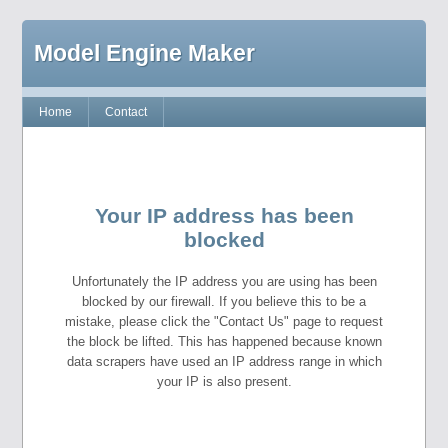
Model Engine Maker
Home
Contact
Your IP address has been
blocked
Unfortunately the IP address you are using has been
blocked by our firewall. If you believe this to be a
mistake, please click the "Contact Us" page to request
the block be lifted. This has happened because known
data scrapers have used an IP address range in which
your IP is also present.