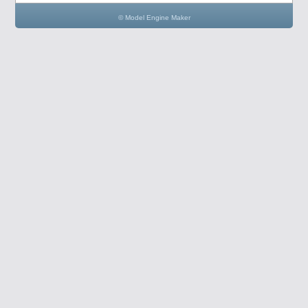
© Model Engine Maker