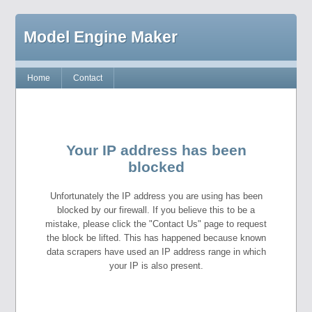
Model Engine Maker
Home
Contact
Your IP address has been
blocked
Unfortunately the IP address you are using has been
blocked by our firewall. If you believe this to be a
mistake, please click the "Contact Us" page to request
the block be lifted. This has happened because known
data scrapers have used an IP address range in which
your IP is also present.