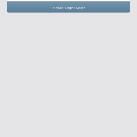
© Model Engine Maker