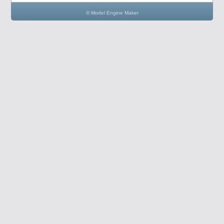
© Model Engine Maker