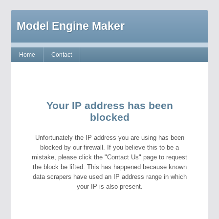
Model Engine Maker
Home
Contact
Your IP address has been
blocked
Unfortunately the IP address you are using has been
blocked by our firewall. If you believe this to be a
mistake, please click the "Contact Us" page to request
the block be lifted. This has happened because known
data scrapers have used an IP address range in which
your IP is also present.