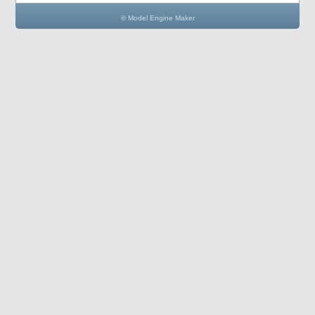
© Model Engine Maker