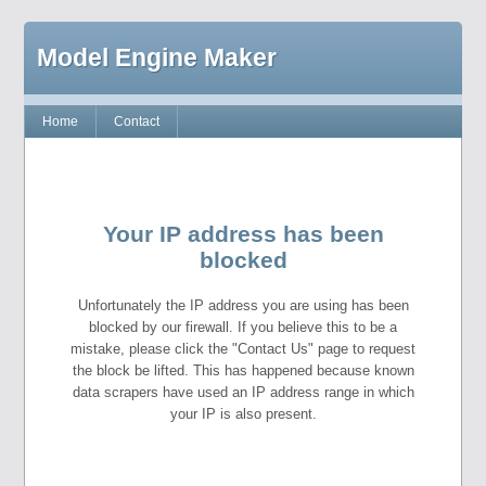
Model Engine Maker
Home
Contact
Your IP address has been
blocked
Unfortunately the IP address you are using has been
blocked by our firewall. If you believe this to be a
mistake, please click the "Contact Us" page to request
the block be lifted. This has happened because known
data scrapers have used an IP address range in which
your IP is also present.