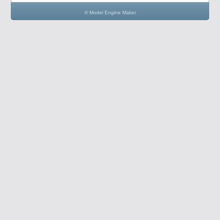
© Model Engine Maker