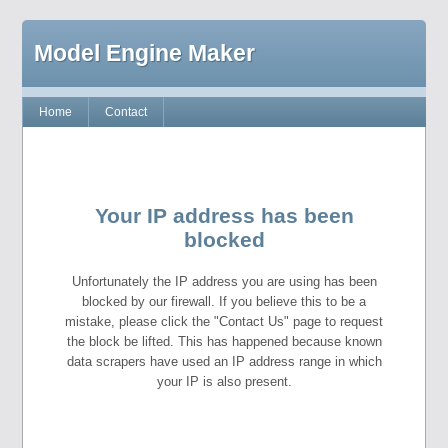
Model Engine Maker
Home
Contact
Your IP address has been
blocked
Unfortunately the IP address you are using has been
blocked by our firewall. If you believe this to be a
mistake, please click the "Contact Us" page to request
the block be lifted. This has happened because known
data scrapers have used an IP address range in which
your IP is also present.