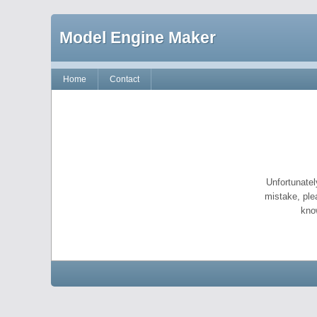
Model Engine Maker
Home
Contact
Unfortunatel
mistake, ple
kno