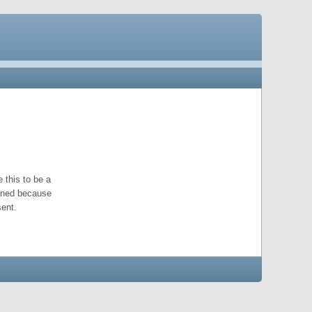
 this to be a
pened because
ent.