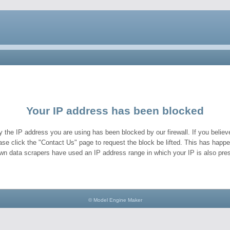
Your IP address has been blocked
y the IP address you are using has been blocked by our firewall. If you believe
ase click the "Contact Us" page to request the block be lifted. This has hap
wn data scrapers have used an IP address range in which your IP is also pres
© Model Engine Maker