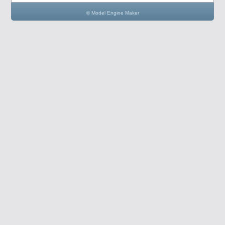
© Model Engine Maker