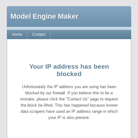
Model Engine Maker
Home
Contact
Your IP address has been
blocked
Unfortunately the IP address you are using has been
blocked by our firewall. If you believe this to be a
mistake, please click the "Contact Us" page to request
the block be lifted. This has happened because known
data scrapers have used an IP address range in which
your IP is also present.