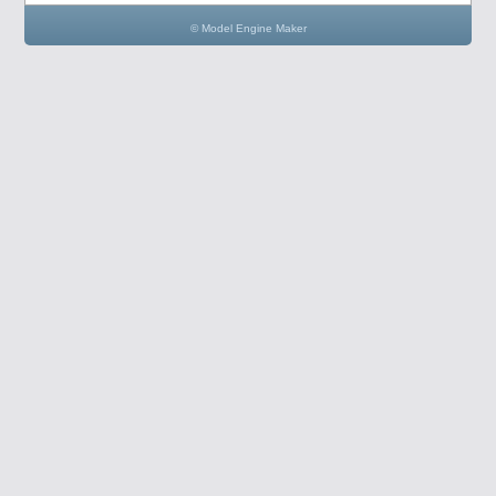
© Model Engine Maker