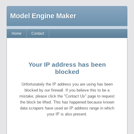
Model Engine Maker
Home
Contact
Your IP address has been
blocked
Unfortunately the IP address you are using has been
blocked by our firewall. If you believe this to be a
mistake, please click the "Contact Us" page to request
the block be lifted. This has happened because known
data scrapers have used an IP address range in which
your IP is also present.