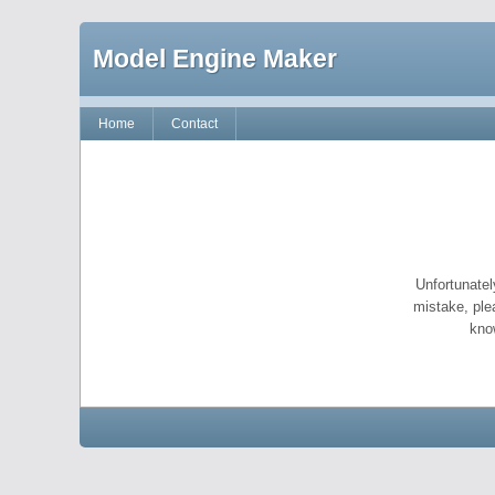
Model Engine Maker
Home
Contact
Unfortunatel
mistake, ple
kno