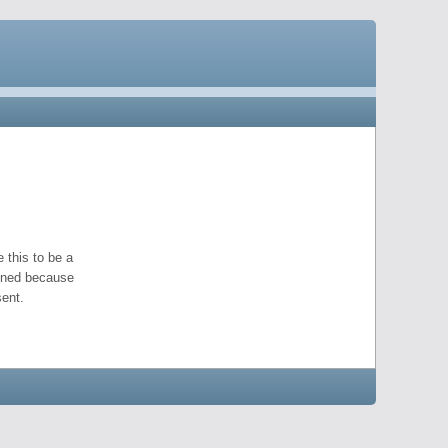
 this to be a
pened because
ent.