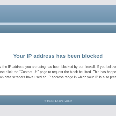
Your IP address has been blocked
y the IP address you are using has been blocked by our firewall. If you believe
ase click the "Contact Us" page to request the block be lifted. This has hap
wn data scrapers have used an IP address range in which your IP is also pres
© Model Engine Maker