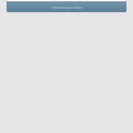
© Model Engine Maker