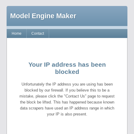
Model Engine Maker
Home
Contact
Your IP address has been
blocked
Unfortunately the IP address you are using has been
blocked by our firewall. If you believe this to be a
mistake, please click the "Contact Us" page to request
the block be lifted. This has happened because known
data scrapers have used an IP address range in which
your IP is also present.