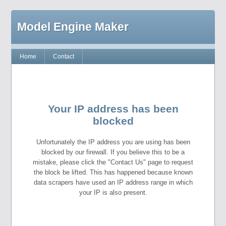
Model Engine Maker
Home
Contact
Your IP address has been
blocked
Unfortunately the IP address you are using has been
blocked by our firewall. If you believe this to be a
mistake, please click the "Contact Us" page to request
the block be lifted. This has happened because known
data scrapers have used an IP address range in which
your IP is also present.