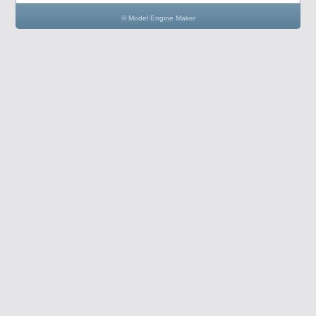
© Model Engine Maker