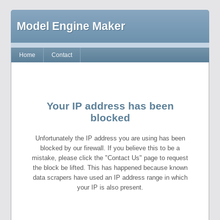
Model Engine Maker
Home
Contact
Your IP address has been
blocked
Unfortunately the IP address you are using has been
blocked by our firewall. If you believe this to be a
mistake, please click the "Contact Us" page to request
the block be lifted. This has happened because known
data scrapers have used an IP address range in which
your IP is also present.