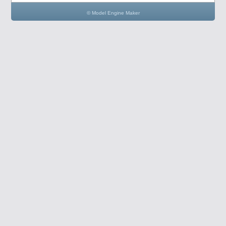
© Model Engine Maker