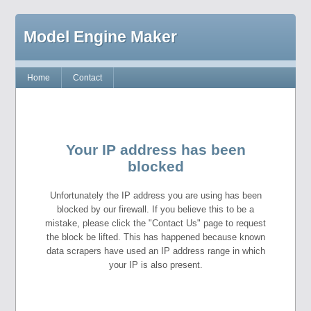
Model Engine Maker
Home
Contact
Your IP address has been
blocked
Unfortunately the IP address you are using has been
blocked by our firewall. If you believe this to be a
mistake, please click the "Contact Us" page to request
the block be lifted. This has happened because known
data scrapers have used an IP address range in which
your IP is also present.