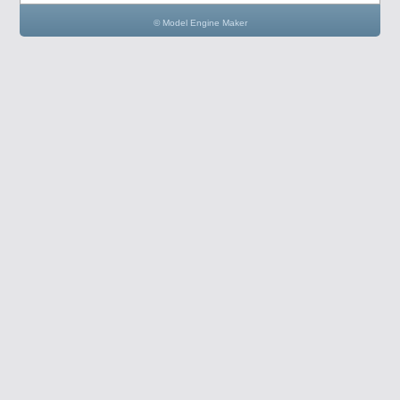
© Model Engine Maker