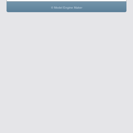
© Model Engine Maker