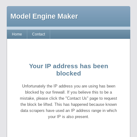
Model Engine Maker
Home
Contact
Your IP address has been
blocked
Unfortunately the IP address you are using has been
blocked by our firewall. If you believe this to be a
mistake, please click the "Contact Us" page to request
the block be lifted. This has happened because known
data scrapers have used an IP address range in which
your IP is also present.