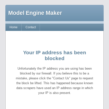
Model Engine Maker
Home
Contact
Your IP address has been
blocked
Unfortunately the IP address you are using has been
blocked by our firewall. If you believe this to be a
mistake, please click the "Contact Us" page to request
the block be lifted. This has happened because known
data scrapers have used an IP address range in which
your IP is also present.