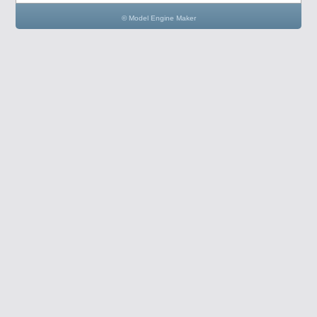
© Model Engine Maker