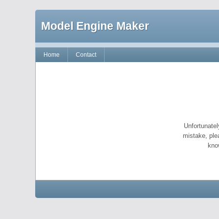
Model Engine Maker
Home
Contact
Unfortunatel
mistake, ple
kno