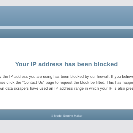
Your IP address has been blocked
y the IP address you are using has been blocked by our firewall. If you believe
ase click the "Contact Us" page to request the block be lifted. This has hap
wn data scrapers have used an IP address range in which your IP is also pres
© Model Engine Maker