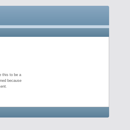
 this to be a
pened because
ent.