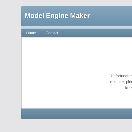
Model Engine Maker
Home
Contact
Unfortunatel
mistake, ple
kno