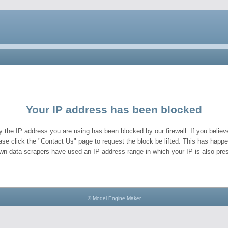
Your IP address has been blocked
y the IP address you are using has been blocked by our firewall. If you believe
ase click the "Contact Us" page to request the block be lifted. This has hap
wn data scrapers have used an IP address range in which your IP is also pres
© Model Engine Maker