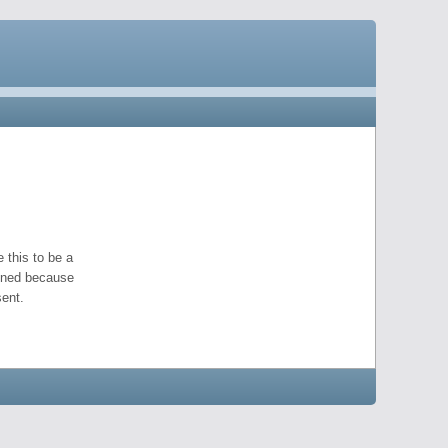
 this to be a
pened because
ent.