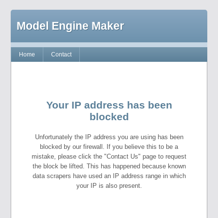
Model Engine Maker
Home
Contact
Your IP address has been
blocked
Unfortunately the IP address you are using has been
blocked by our firewall. If you believe this to be a
mistake, please click the "Contact Us" page to request
the block be lifted. This has happened because known
data scrapers have used an IP address range in which
your IP is also present.