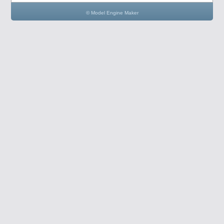
© Model Engine Maker