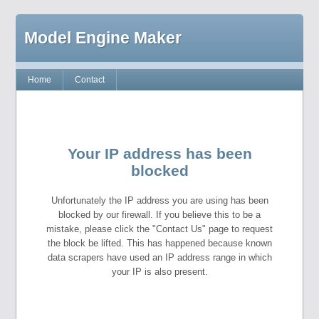
Model Engine Maker
Home
Contact
Your IP address has been
blocked
Unfortunately the IP address you are using has been
blocked by our firewall. If you believe this to be a
mistake, please click the "Contact Us" page to request
the block be lifted. This has happened because known
data scrapers have used an IP address range in which
your IP is also present.