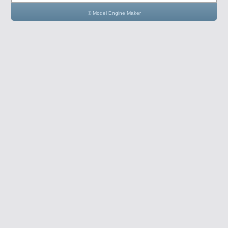
© Model Engine Maker