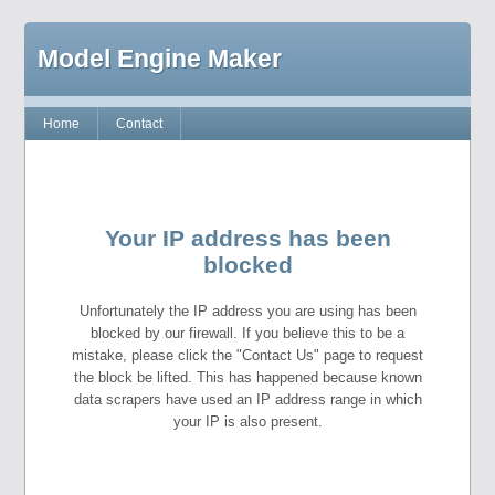
Model Engine Maker
Home
Contact
Your IP address has been
blocked
Unfortunately the IP address you are using has been
blocked by our firewall. If you believe this to be a
mistake, please click the "Contact Us" page to request
the block be lifted. This has happened because known
data scrapers have used an IP address range in which
your IP is also present.