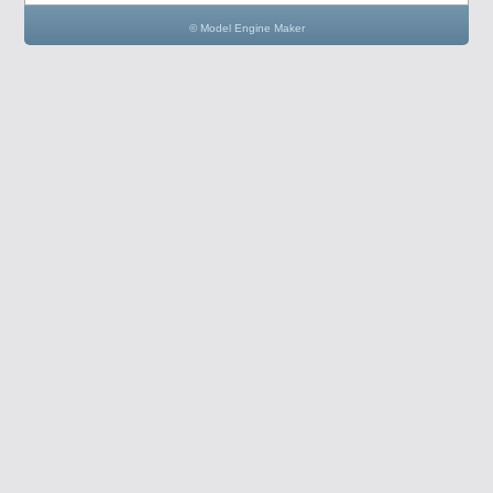
© Model Engine Maker