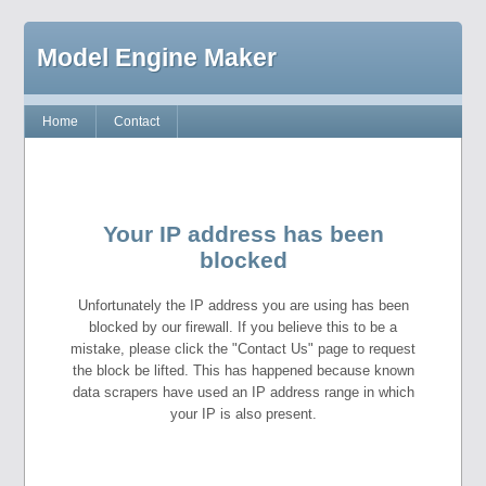
Model Engine Maker
Home
Contact
Your IP address has been
blocked
Unfortunately the IP address you are using has been
blocked by our firewall. If you believe this to be a
mistake, please click the "Contact Us" page to request
the block be lifted. This has happened because known
data scrapers have used an IP address range in which
your IP is also present.