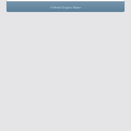
© Model Engine Maker