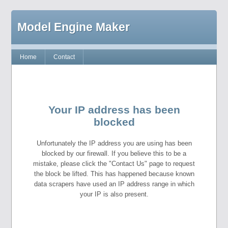
Model Engine Maker
Home
Contact
Your IP address has been
blocked
Unfortunately the IP address you are using has been
blocked by our firewall. If you believe this to be a
mistake, please click the "Contact Us" page to request
the block be lifted. This has happened because known
data scrapers have used an IP address range in which
your IP is also present.