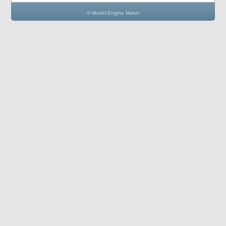
© Model Engine Maker