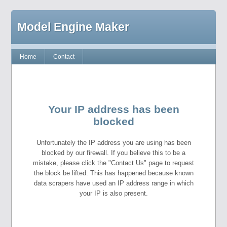
Model Engine Maker
Home
Contact
Your IP address has been
blocked
Unfortunately the IP address you are using has been
blocked by our firewall. If you believe this to be a
mistake, please click the "Contact Us" page to request
the block be lifted. This has happened because known
data scrapers have used an IP address range in which
your IP is also present.