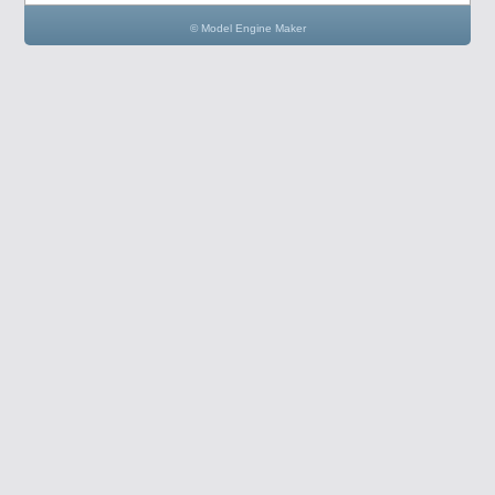
© Model Engine Maker