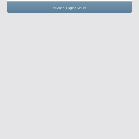
© Model Engine Maker