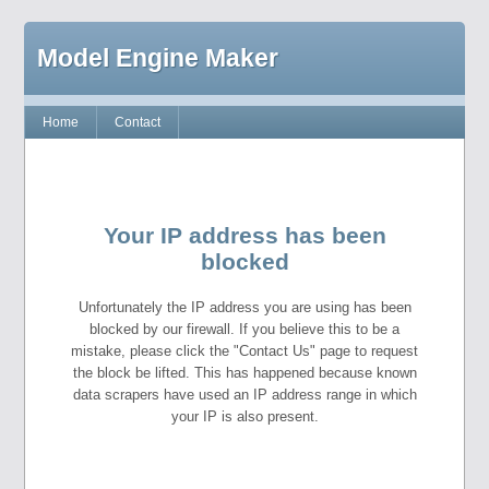
Model Engine Maker
Home
Contact
Your IP address has been
blocked
Unfortunately the IP address you are using has been
blocked by our firewall. If you believe this to be a
mistake, please click the "Contact Us" page to request
the block be lifted. This has happened because known
data scrapers have used an IP address range in which
your IP is also present.