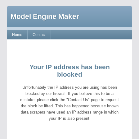
Model Engine Maker
Home
Contact
Your IP address has been
blocked
Unfortunately the IP address you are using has been
blocked by our firewall. If you believe this to be a
mistake, please click the "Contact Us" page to request
the block be lifted. This has happened because known
data scrapers have used an IP address range in which
your IP is also present.