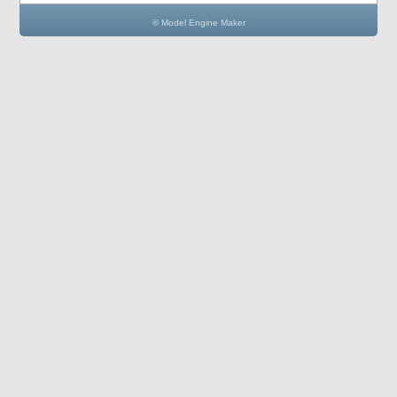
© Model Engine Maker