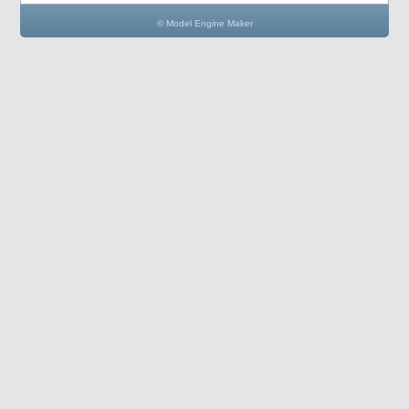
© Model Engine Maker