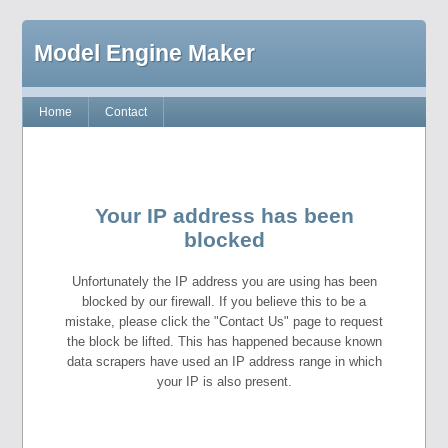
Model Engine Maker
Home
Contact
Your IP address has been
blocked
Unfortunately the IP address you are using has been
blocked by our firewall. If you believe this to be a
mistake, please click the "Contact Us" page to request
the block be lifted. This has happened because known
data scrapers have used an IP address range in which
your IP is also present.