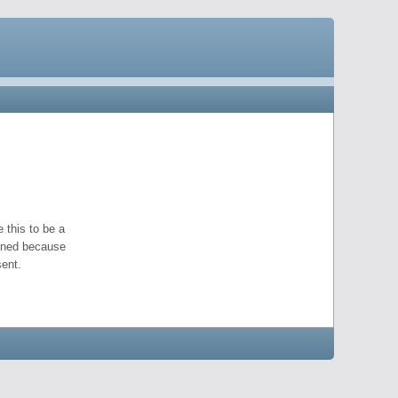
 this to be a
pened because
ent.