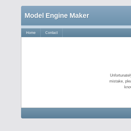
Model Engine Maker
Home
Contact
Unfortunatel
mistake, ple
kno