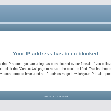
Your IP address has been blocked
y the IP address you are using has been blocked by our firewall. If you believe
ase click the "Contact Us" page to request the block be lifted. This has hap
wn data scrapers have used an IP address range in which your IP is also pres
© Model Engine Maker