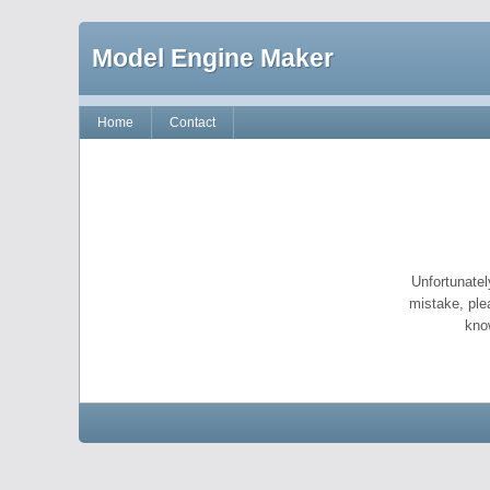
Model Engine Maker
Home
Contact
Unfortunatel
mistake, ple
kno