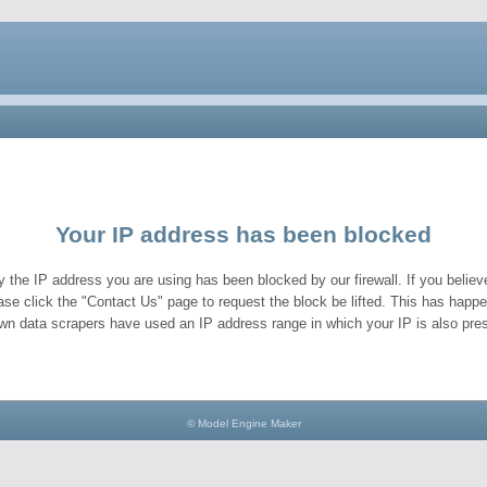
Your IP address has been blocked
y the IP address you are using has been blocked by our firewall. If you believe
ase click the "Contact Us" page to request the block be lifted. This has hap
wn data scrapers have used an IP address range in which your IP is also pres
© Model Engine Maker