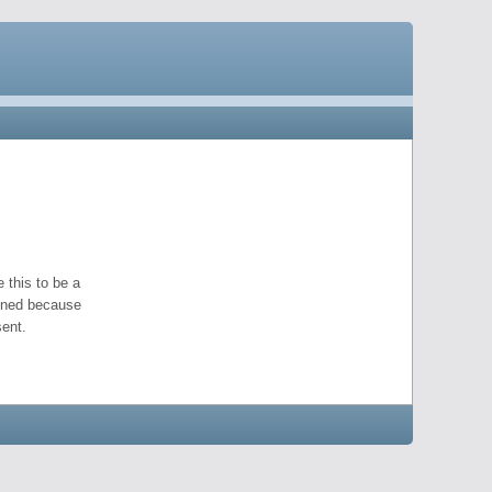
 this to be a
pened because
ent.