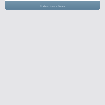
© Model Engine Maker