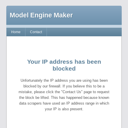
Model Engine Maker
Home
Contact
Your IP address has been
blocked
Unfortunately the IP address you are using has been
blocked by our firewall. If you believe this to be a
mistake, please click the "Contact Us" page to request
the block be lifted. This has happened because known
data scrapers have used an IP address range in which
your IP is also present.