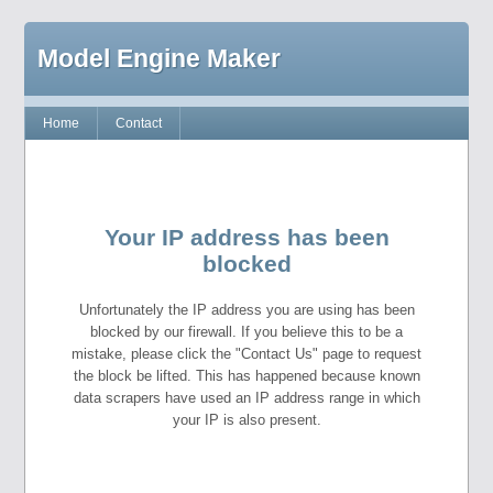
Model Engine Maker
Home
Contact
Your IP address has been
blocked
Unfortunately the IP address you are using has been
blocked by our firewall. If you believe this to be a
mistake, please click the "Contact Us" page to request
the block be lifted. This has happened because known
data scrapers have used an IP address range in which
your IP is also present.