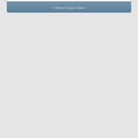
© Model Engine Maker