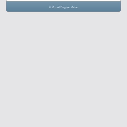
© Model Engine Maker