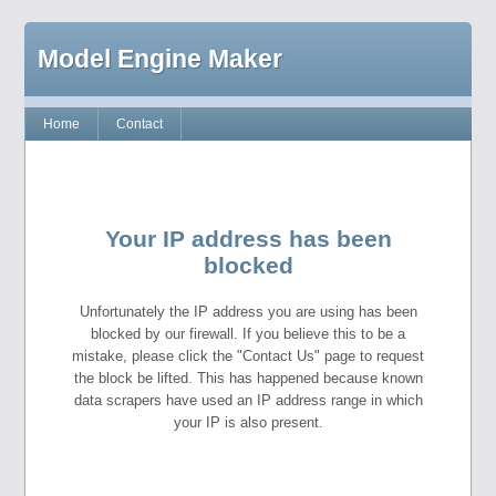
Model Engine Maker
Home
Contact
Your IP address has been
blocked
Unfortunately the IP address you are using has been
blocked by our firewall. If you believe this to be a
mistake, please click the "Contact Us" page to request
the block be lifted. This has happened because known
data scrapers have used an IP address range in which
your IP is also present.