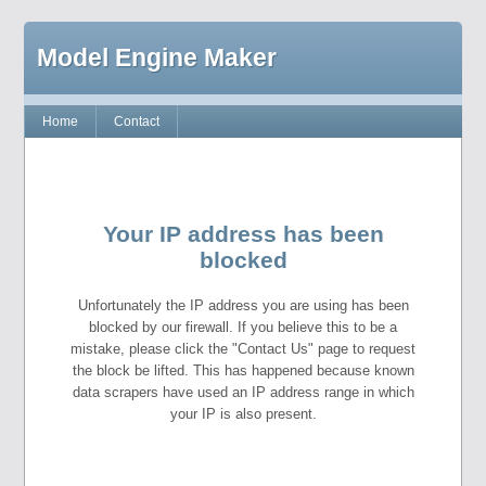
Model Engine Maker
Home
Contact
Your IP address has been
blocked
Unfortunately the IP address you are using has been
blocked by our firewall. If you believe this to be a
mistake, please click the "Contact Us" page to request
the block be lifted. This has happened because known
data scrapers have used an IP address range in which
your IP is also present.