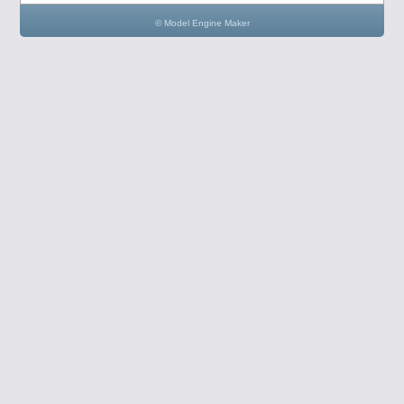
© Model Engine Maker